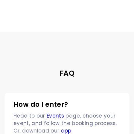
FAQ
How do I enter?
Head to our
Events
page, choose your
event, and follow the booking process.
Or, download our
app
.