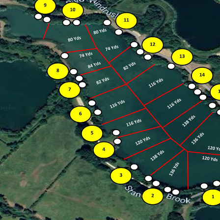
OX29 7QF
£
300
Deposit |
£
600
Entry