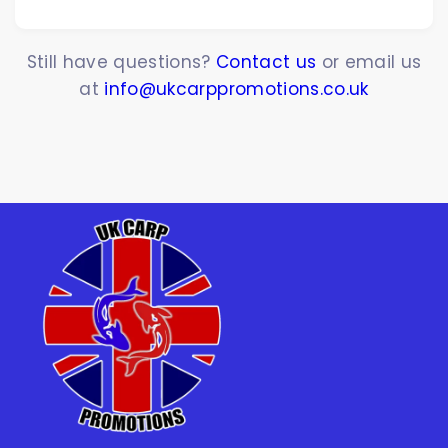
Still have questions?
Contact us
or email us
at
info@ukcarppromotions.co.uk