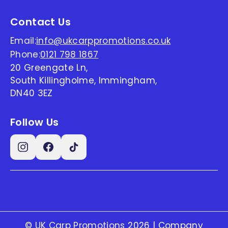
Contact Us
Email:
info@ukcarppromotions.co.uk
Phone:
0121 798 1867
20 Greengate Ln,
South Killingholme, Immingham,
DN40 3EZ
Follow Us
©
UK Carp Promotions
2026 | Company