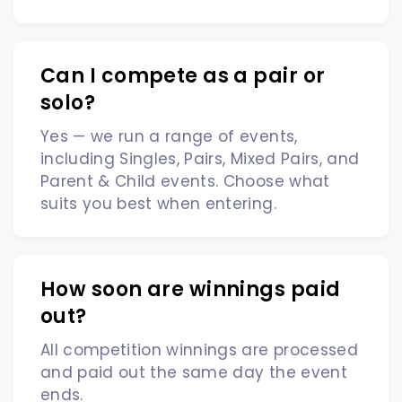
Can I compete as a pair or
solo?
Yes — we run a range of events,
including Singles, Pairs, Mixed Pairs, and
Parent & Child events. Choose what
suits you best when entering.
How soon are winnings paid
out?
All competition winnings are processed
and paid out the same day the event
ends.