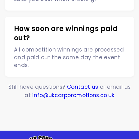
How soon are winnings paid
out?
All competition winnings are processed
and paid out the same day the event
ends.
Still have questions?
Contact us
or email us
at
info@ukcarppromotions.co.uk