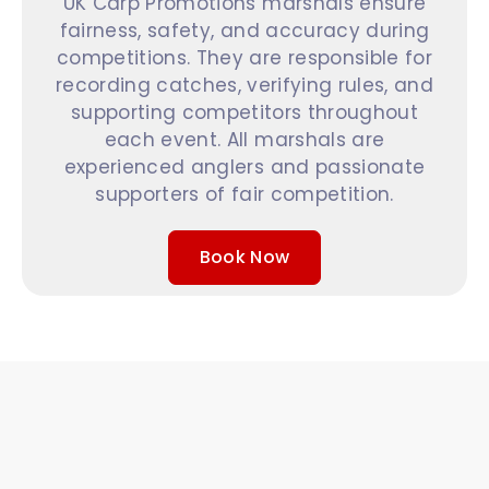
UK Carp Promotions marshals ensure
fairness, safety, and accuracy during
competitions. They are responsible for
recording catches, verifying rules, and
supporting competitors throughout
each event. All marshals are
experienced anglers and passionate
supporters of fair competition.
Book Now