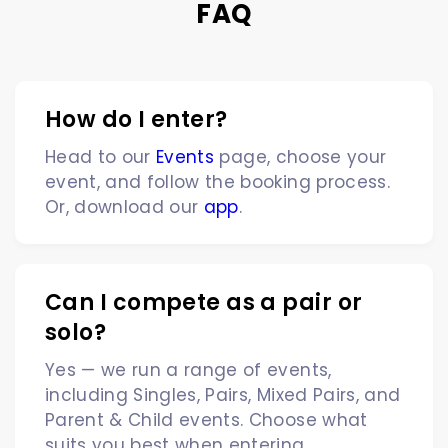
FAQ
How do I enter?
Head to our
Events
page, choose your
event, and follow the booking process.
Or, download our
app
.
Can I compete as a pair or
solo?
Yes — we run a range of events,
including Singles, Pairs, Mixed Pairs, and
Parent & Child events. Choose what
suits you best when entering.