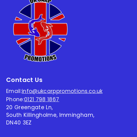
Contact Us
Email:
info@ukcarppromotions.co.uk
Phone:
0121 798 1867
20 Greengate Ln,
South Killingholme, Immingham,
DN40 3EZ