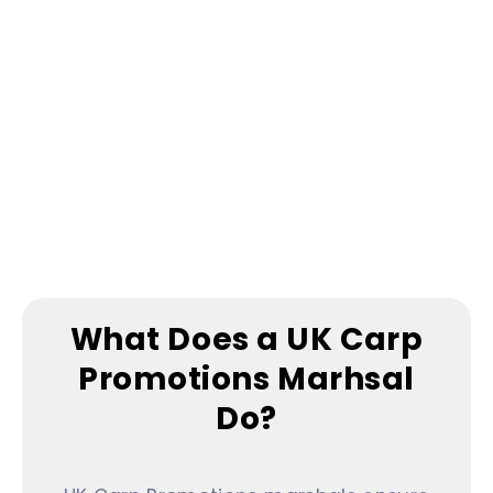
understand that fishing is my time for
myself, and they respect that.
What Does a UK Carp
Promotions Marhsal
Do?